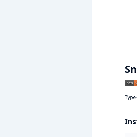
Sn
Type-
Ins