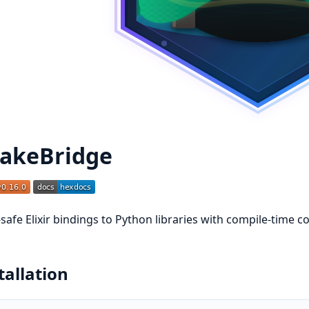
akeBridge
safe Elixir bindings to Python libraries with compile-time 
tallation