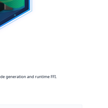
code generation and runtime FFI.