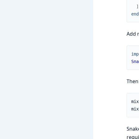
]
end
Add r
imp
Sna
Then 
Snak
requi