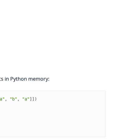
cts in Python memory:
a"
,
"b"
,
"a"
]
]
)