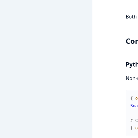
Both 
Cor
Pyth
Non-s
{
:o
Sna
# C
{
:o