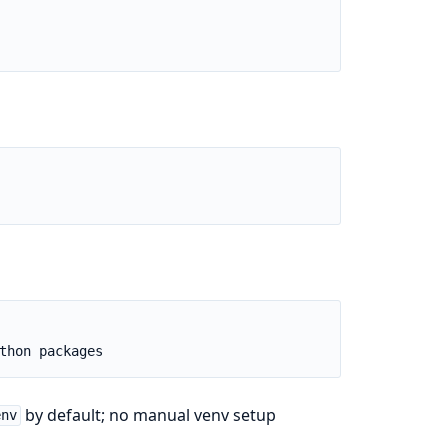
by default; no manual venv setup
env