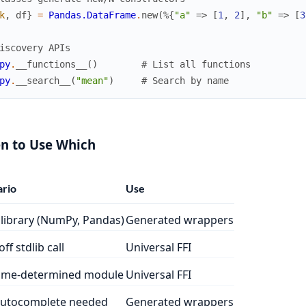
k
,
df
}
=
Pandas.DataFrame
.
new
(
%{
"a"
=>
[
1
,
2
]
,
"b"
=>
[
3
iscovery APIs
py
.
__functions__
(
)
# List all functions
py
.
__search__
(
"mean"
)
# Search by name
n to Use Which
rio
Use
library (NumPy, Pandas)
Generated wrappers
ff stdlib call
Universal FFI
ime-determined module
Universal FFI
autocomplete needed
Generated wrappers