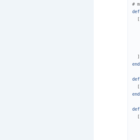
# m
def
[
]
end
def
[
end
def
[