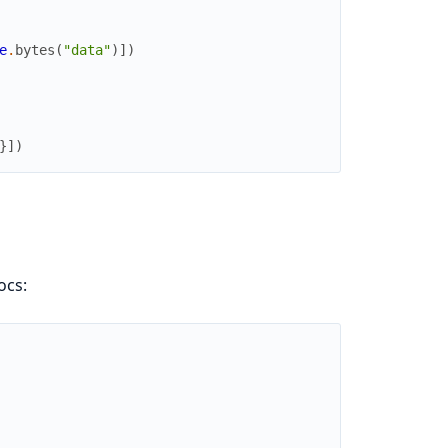
e
.
bytes
(
"data"
)
]
)
}
]
)
ocs: