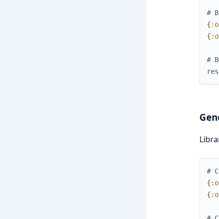
# B
{
:o
{
:o
# B
res
Gene
Libra
# C
{
:o
{
:o
# C