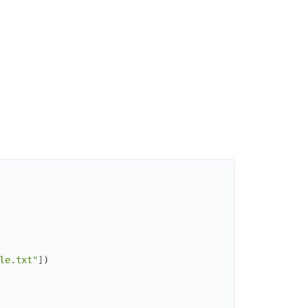
le.txt"
]
)