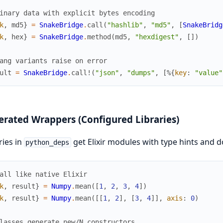
inary data with explicit bytes encoding
k
,
md5
}
=
SnakeBridge
.
call
(
"hashlib"
,
"md5"
,
[
SnakeBridg
k
,
hex
}
=
SnakeBridge
.
method
(
md5
,
"hexdigest"
,
[
]
)
ang variants raise on error
ult
=
SnakeBridge
.
call!
(
"json"
,
"dumps"
,
[
%{
key
:
"value"
rated Wrappers (Configured Libraries)
ries in
get Elixir modules with type hints and d
python_deps
all like native Elixir
k
,
result
}
=
Numpy
.
mean
(
[
1
,
2
,
3
,
4
]
)
k
,
result
}
=
Numpy
.
mean
(
[
[
1
,
2
]
,
[
3
,
4
]
]
,
axis
:
0
)
lasses generate new/N constructors