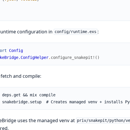
untime configuration in
:
config/runtime.exs
ort
Config
keBridge.ConfigHelper
.
configure_snakepit!
(
)
fetch and compile:
eBridge uses the managed venv at
priv/snakepit/python/v
red.