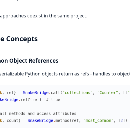
approaches coexist in the same project.
e Concepts
on Object References
erializable Python objects return as refs - handles to obje
k
,
ref
}
=
SnakeBridge
.
call
(
"collections"
,
"Counter"
,
[
[
"
keBridge
.
ref?
(
ref
)
# true
all methods and access attributes
k
,
count
}
=
SnakeBridge
.
method
(
ref
,
"most_common"
,
[
2
]
)