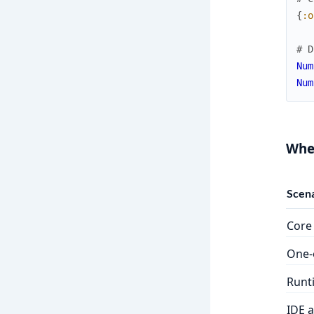
{
:o
# D
Num
Num
Whe
Scena
Core 
One-o
Runt
IDE 