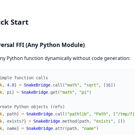
ck Start
ersal FFI (Any Python Module)
any Python function dynamically without code generation:
imple function calls
k
,
4.0
}
=
SnakeBridge
.
call
(
"math"
,
"sqrt"
,
[
16
]
)
k
,
pi
}
=
SnakeBridge
.
get
(
"math"
,
"pi"
)
reate Python objects (refs)
k
,
path
}
=
SnakeBridge
.
call
(
"pathlib"
,
"Path"
,
[
"/tmp/fi
k
,
exists?
}
=
SnakeBridge
.
method
(
path
,
"exists"
,
[
]
)
k
,
name
}
=
SnakeBridge
.
attr
(
path
,
"name"
)