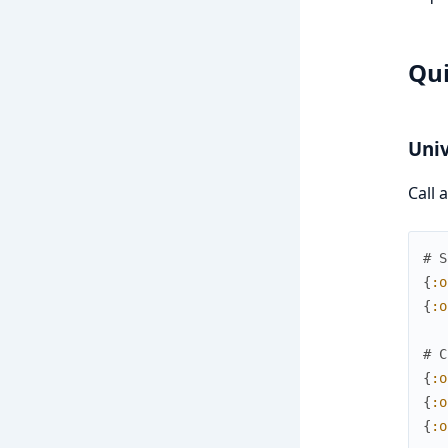
Qui
Univ
Call 
# S
{
:o
{
:o
# C
{
:o
{
:o
{
:o