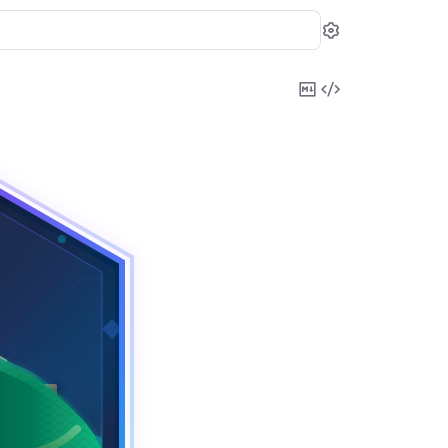
Settings
Copy
View
Markdown
Source