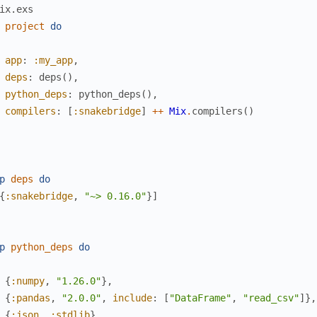
ix.exs
project
do
app
:
:my_app
,
deps
:
deps
(
)
,
python_deps
:
python_deps
(
)
,
compilers
:
[
:snakebridge
]
++
Mix
.
compilers
(
)
p
deps
do
{
:snakebridge
,
"~> 0.16.0"
}
]
p
python_deps
do
{
:numpy
,
"1.26.0"
}
,
{
:pandas
,
"2.0.0"
,
include
:
[
"DataFrame"
,
"read_csv"
]
}
,
{
:json
,
:stdlib
}