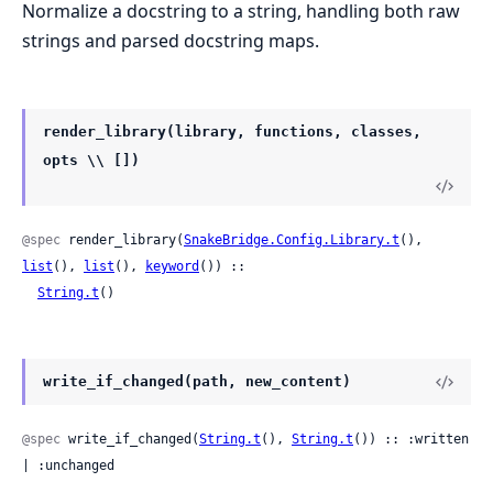
Normalize a docstring to a string, handling both raw
strings and parsed docstring maps.
render_library(library, functions, classes,
opts \\ [])
@spec
 render_library(
SnakeBridge.Config.Library.t
(), 
list
(), 
list
(), 
keyword
()) ::

String.t
()
write_if_changed(path, new_content)
@spec
 write_if_changed(
String.t
(), 
String.t
()) :: :written 
| :unchanged