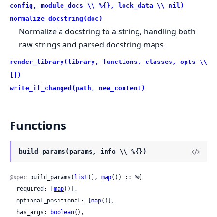
config, module_docs \\ %{}, lock_data \\ nil)
normalize_docstring(doc)
Normalize a docstring to a string, handling both
raw strings and parsed docstring maps.
render_library(library, functions, classes, opts \\
[])
write_if_changed(path, new_content)
Functions
build_params(params, info \\ %{})
@spec
 build_params(
list
(), 
map
()) :: %{

  required: [
map
()],

  optional_positional: [
map
()],

  has_args: 
boolean
(),
