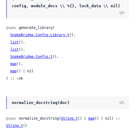
config, module_docs \\ %{}, lock_data \\ nil)
@spec
 generate_library(

SnakeBridge.Config.Library.t
(),

list
(),

list
(),

SnakeBridge.Config.t
(),

map
(),

map
() | nil

) :: :ok
normalize_docstring(doc)
@spec
 normalize_docstring(
String.t
() | 
map
() | nil) :: 
String.t
()