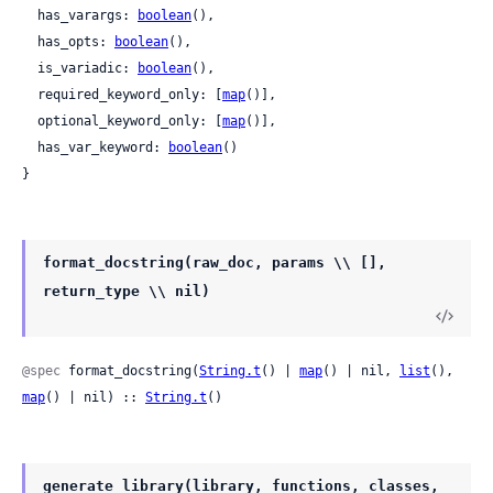
  has_varargs: 
boolean
(),

  has_opts: 
boolean
(),

  is_variadic: 
boolean
(),

  required_keyword_only: [
map
()],

  optional_keyword_only: [
map
()],

  has_var_keyword: 
boolean
()

}
format_docstring(raw_doc, params \\ [],
return_type \\ nil)
@spec
 format_docstring(
String.t
() | 
map
() | nil, 
list
(), 
map
() | nil) :: 
String.t
()
generate_library(library, functions, classes,