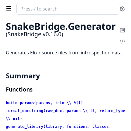
Search
Se
documentation
of
SnakeBridge.
Generator
SnakeBridge
Co
(SnakeBridge v0.16.0)
Ma
Vi
Sou
Generates Elixir source files from introspection data.
Summary
Functions
build_params(params, info \\ %{})
format_docstring(raw_doc, params \\ [], return_type
\\ nil)
generate_library(library, functions, classes,